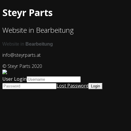
Steyr Parts
Website in Bearbeitung
Website in
Bearbeitung
info@steyrparts.at
© Steyr Parts 2020
User Login
Lost Password