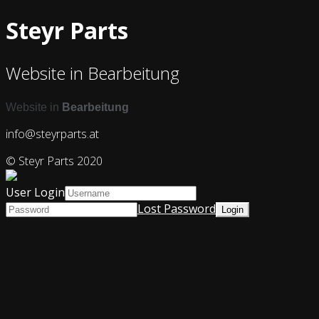
Steyr Parts
Website in Bearbeitung
Website in
Bearbeitung
info@steyrparts.at
© Steyr Parts 2020
User Login
Lost Password