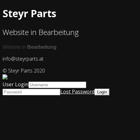
Steyr Parts
Website in Bearbeitung
Website in
Bearbeitung
info@steyrparts.at
© Steyr Parts 2020
User Login
Lost Password