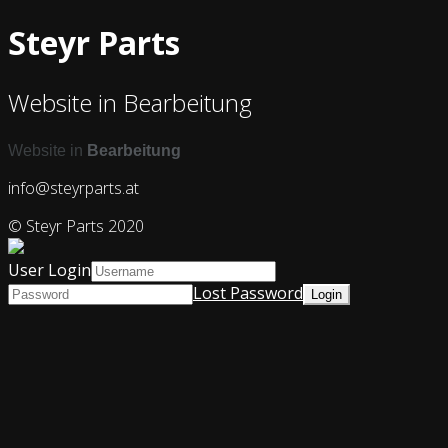
Steyr Parts
Website in Bearbeitung
Website in
Bearbeitung
info@steyrparts.at
© Steyr Parts 2020
User Login
Lost Password