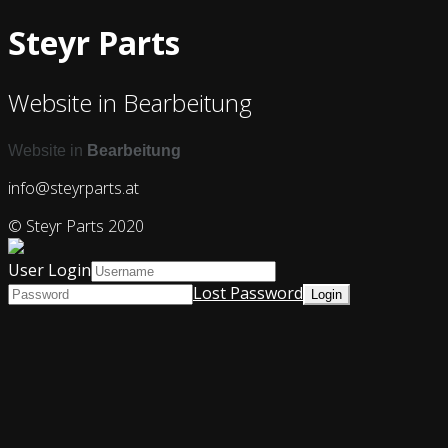
Steyr Parts
Website in Bearbeitung
Website in
Bearbeitung
info@steyrparts.at
© Steyr Parts 2020
User Login
Lost Password