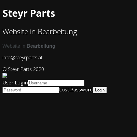
Steyr Parts
Website in Bearbeitung
Website in
Bearbeitung
info@steyrparts.at
© Steyr Parts 2020
User Login
Lost Password