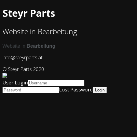
Steyr Parts
Website in Bearbeitung
Website in
Bearbeitung
info@steyrparts.at
© Steyr Parts 2020
User Login
Lost Password